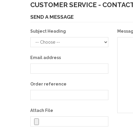
CUSTOMER SERVICE - CONTACT
SEND A MESSAGE
Subject Heading
Messa
Email address
Order reference
Attach File