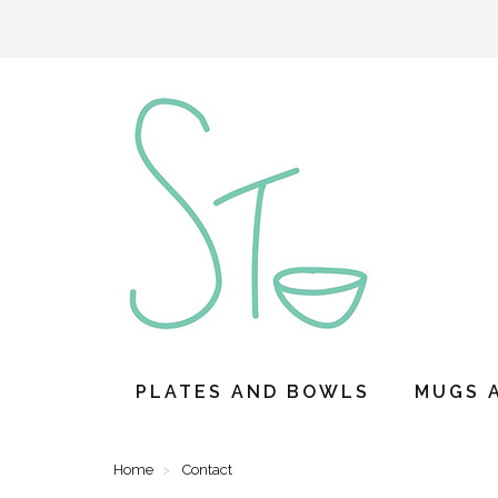
PLATES AND BOWLS
MUGS 
Home
Contact