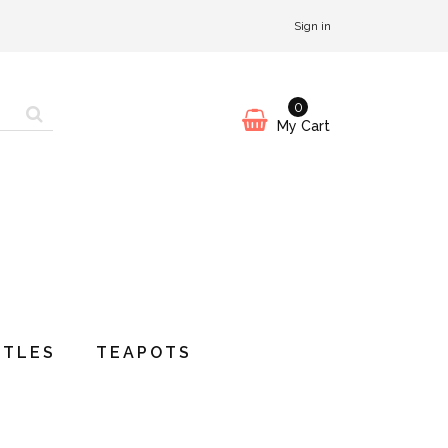
Sign in
0
My Cart
TTLES
TEAPOTS