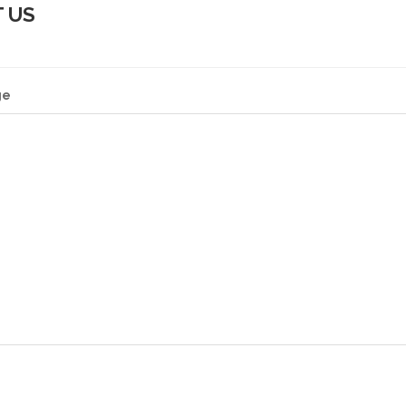
 US
ge