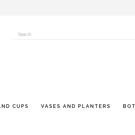
AND CUPS
VASES AND PLANTERS
BO