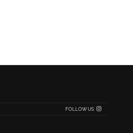
FOLLOW US