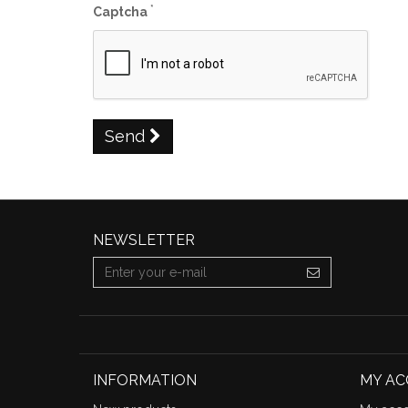
*
Captcha
Send
NEWSLETTER
INFORMATION
MY A