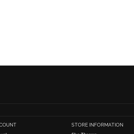
CCOUNT
STORE INFORMATION