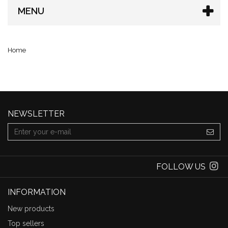
MENU
Home
NEWSLETTER
FOLLOW US
INFORMATION
New products
Top sellers